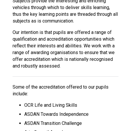
Subjects provide the interesting and enriching
vehicles through which to deliver skills learning,
thus the key learning points are threaded through all
subjects as is communication.
Our intention is that pupils are offered a range of
qualification and accreditation opportunities which
reflect their interests and abilities. We work with a
range of awarding organisations to ensure that we
offer accreditation which is nationally recognised
and robustly assessed.
Some of the accreditation offered to our pupils
include:
OCR Life and Living Skills
ASDAN Towards Independence
ASDAN Transition Challenge