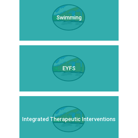
Swimming
EYFS
Integrated Therapeutic Interventions