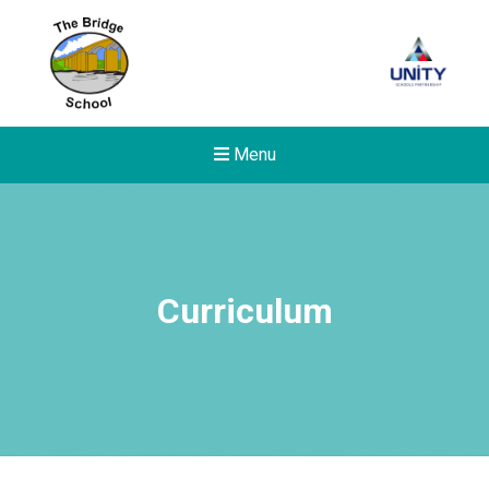
Menu
Curriculum
New sensory room opened a