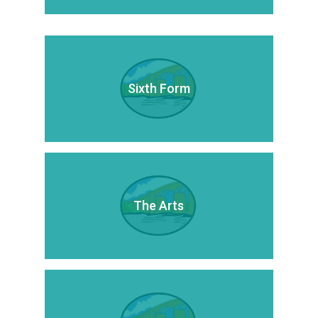
Sixth Form
The Arts