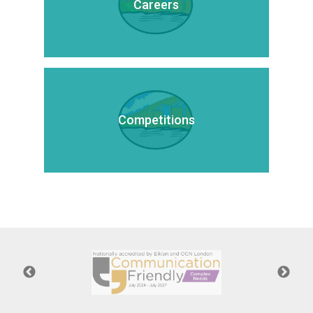
Careers
Competitions