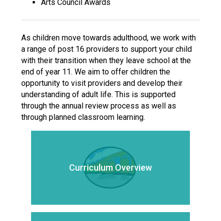
Arts Council Awards
As children move towards adulthood, we work with
a range of post 16 providers to support your child
with their transition when they leave school at the
end of year 11. We aim to offer children the
opportunity to visit providers and develop their
understanding of adult life. This is supported
through the annual review process as well as
through planned classroom learning.
Curriculum Overview