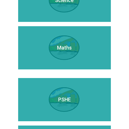
Science
Maths
PSHE