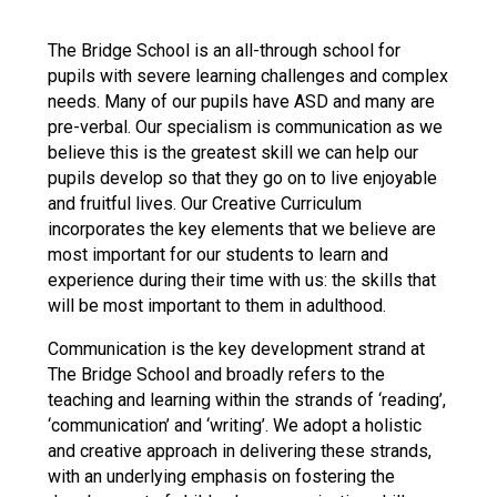
Langer Primary Academy
Read More
The Bridge School is an all-through school for
pupils with severe learning challenges and complex
Felixstowe School Sixth For
needs. Many of our pupils have ASD and many are
Consultation
pre-verbal. Our specialism is communication as we
Read More
believe this is the greatest skill we can help our
Conference will highlight wha
pupils develop so that they go on to live enjoyable
means to deliver literacy for 
and fruitful lives. Our Creative Curriculum
Read More
incorporates the key elements that we believe are
most important for our students to learn and
experience during their time with us: the skills that
will be most important to them in adulthood.
Probationary Procedure
Communication is the key development strand at
The Bridge School and broadly refers to the
teaching and learning within the strands of ‘reading’,
docx
‘communication’ and ‘writing’. We adopt a holistic
Complaints Procedure
and creative approach in delivering these strands,
Complaints-Procedure-April-2026-1.pdf
pdf
with an underlying emphasis on fostering the