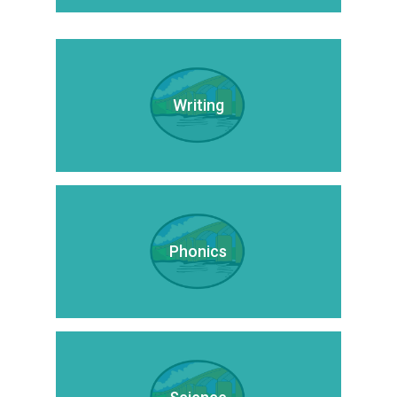
Writing
Phonics