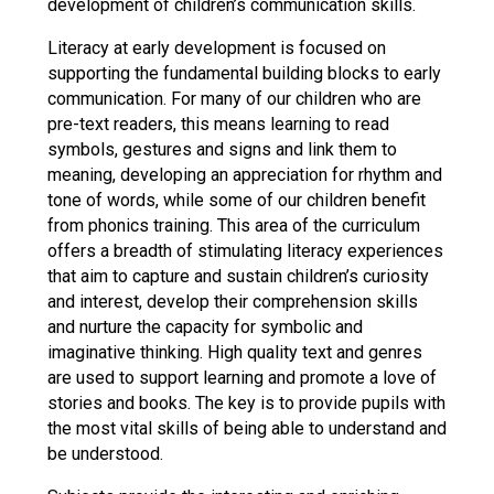
development of children’s communication skills.
Literacy at early development is focused on
supporting the fundamental building blocks to early
communication. For many of our children who are
pre-text readers, this means learning to read
symbols, gestures and signs and link them to
meaning, developing an appreciation for rhythm and
tone of words, while some of our children benefit
from phonics training. This area of the curriculum
offers a breadth of stimulating literacy experiences
that aim to capture and sustain children’s curiosity
and interest, develop their comprehension skills
and nurture the capacity for symbolic and
imaginative thinking. High quality text and genres
are used to support learning and promote a love of
stories and books. The key is to provide pupils with
the most vital skills of being able to understand and
be understood.