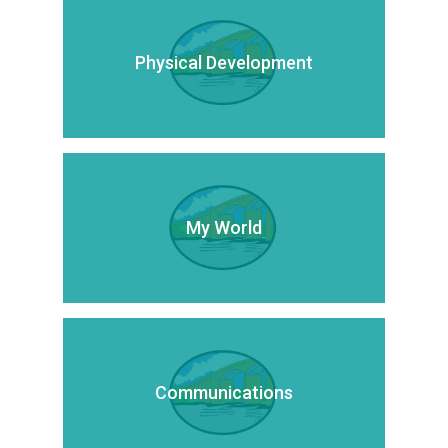
Physical Development
My World
Communications