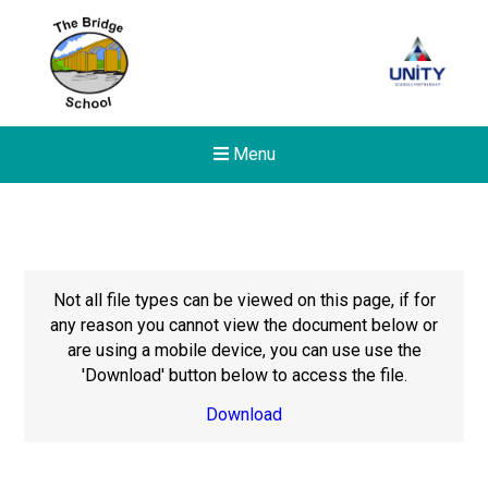
Menu
Not all file types can be viewed on this page, if for
any reason you cannot view the document below or
are using a mobile device, you can use use the
'Download' button below to access the file.
Download
New sensory room opened a