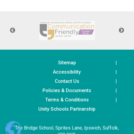
Langer Primary Academy
Read More
Felixstowe School Sixth For
Consultation
Read More
Conference will highlight wha
means to deliver literacy for 
Read More
Sitemap
Accessibility
Contact Us
Policies & Documents
Probationary Procedure
Terms & Conditions
docx
Unity Schools Partnership
Complaints Procedure
Complaints-Procedure-April-2026-1.pdf
pdf
The Bridge School, Sprites Lane, Ipswich, Suffolk,