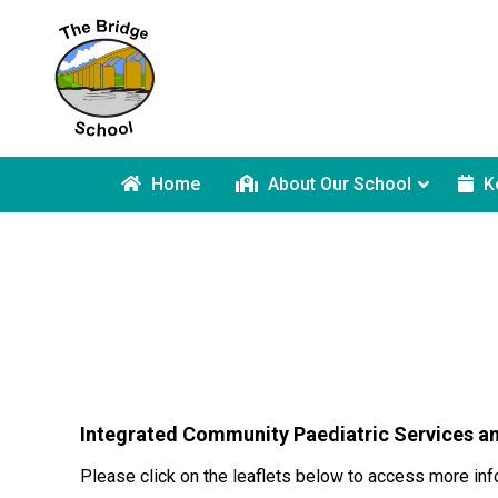
Home
About Our School
K
Integrated Community Paediatric Services a
Please click on the leaflets below to access more inf