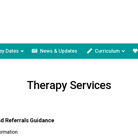
ey Dates
News & Updates
Curriculum
Therapy Services
nd Referrals Guidance
ormation.