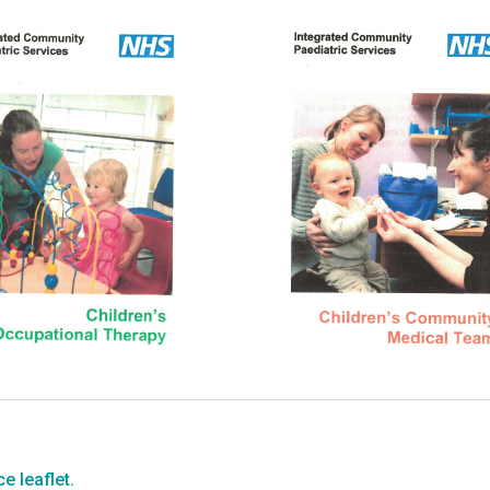
e leaflet.