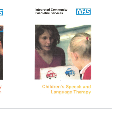
New sensory room opened at Langer Primary
Academy
Read More
Felixstowe School Sixth Form Consultation
Read More
Conference will highlight what it means to
deliver literacy for all
Read More
Probationary Procedure