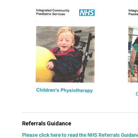
Referrals Guidance
Please click here to read the NHS Referrals Guidanc