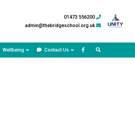
01473 556200
admin@thebridgeschool.org.uk
Wellbeing
Contact Us