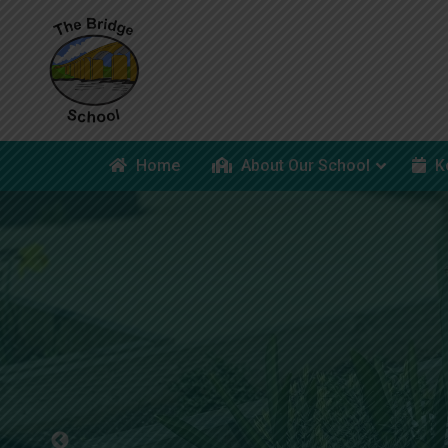
Home
About Our School
K