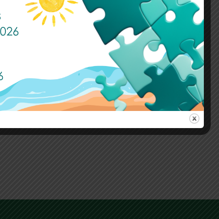
Sports and Awards Day Take 2
Published: 3 July, 2026
Read More