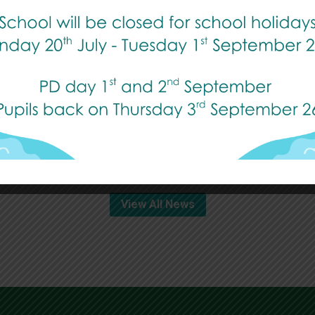
Transition Week
Published: 14 July, 2026
Read More
View All News