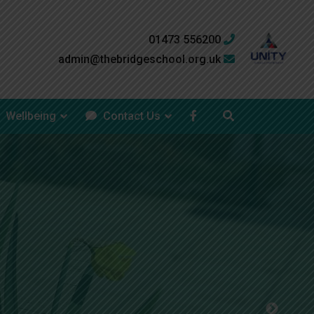
01473 556200
admin@thebridgeschool.org.uk
Wellbeing
Contact Us