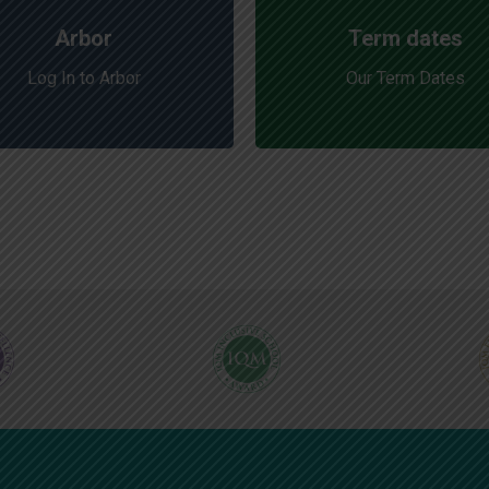
Arbor
Term dates
Log In to Arbor
Our Term Dates