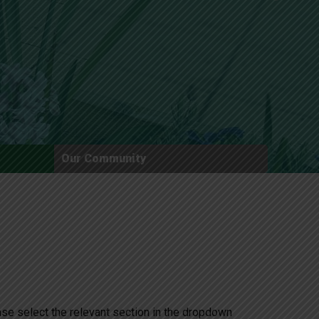
New sensory room opened at Langer Primary
Academy
Read More
Felixstowe School Sixth Form Consultation
Our Community
Read More
Conference will highlight what it means to
deliver literacy for all
Read More
Probationary Procedure
ease select the relevant section in the dropdown