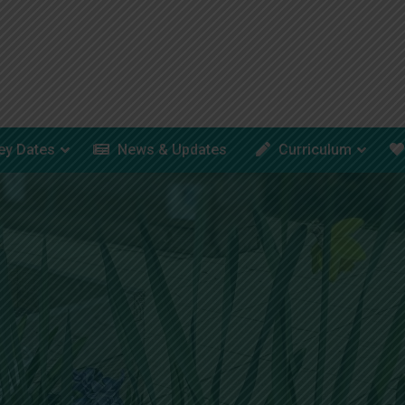
ey Dates
News & Updates
Curriculum