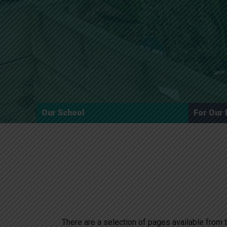
Our School
For Our 
There are a selection of pages available from t