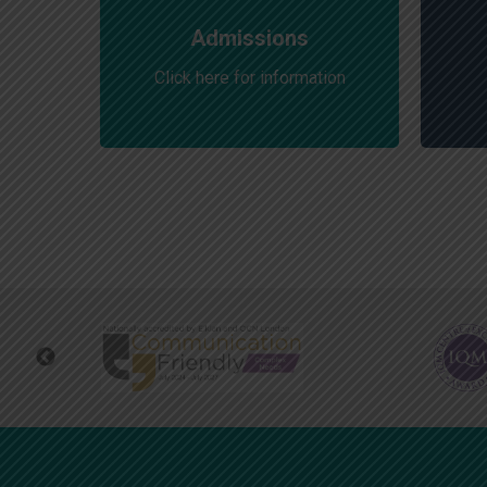
Admissions
Click here for information