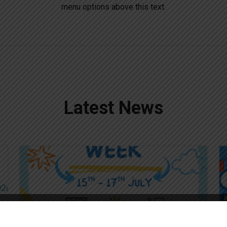
menu options above this text.
Latest News