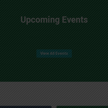
Upcoming Events
View All Events