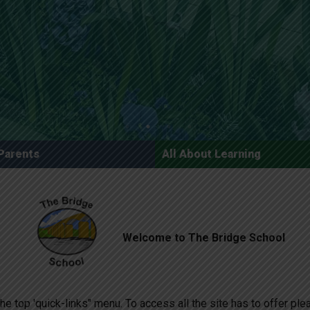
Parents
All About Learning
Welcome to The Bridge School
he top 'quick-links" menu. To access all the site has to offer pl