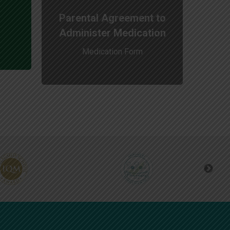
Parental Agreement to
Administer Medication
Medication Form