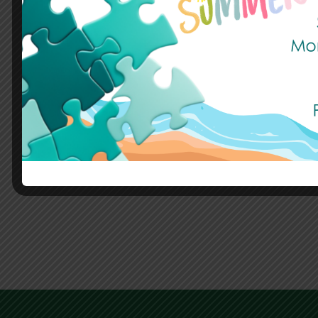
Summer Holidays
Published: 17 July, 2026
Read More