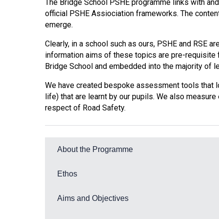
The Bridge School PSHE programme links with and
official PSHE Assiociation frameworks. The conten
emerge.
Clearly, in a school such as ours, PSHE and RSE are 
information aims of these topics are pre-requisite 
Bridge School and embedded into the majority of le
We have created bespoke assessment tools that look
life) that are learnt by our pupils. We also measure
respect of Road Safety.
About the Programme
The programme incorporates:
Ethos
Self-Awareness
PSHE is fundamental to the development of indiv
Aims and Objectives
to:
Self-care, Support and Safety
Lessons are carefully planned to promote the fo
Managing Feelings