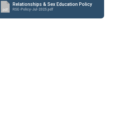
Relationships & Sex Education Policy
RSE-Policy-Jul-2025.pdf
pdf
New sensory room opened at Langer Primary
Academy
Read More
Felixstowe School Sixth Form Consultation
Read More
Conference will highlight what it means to
deliver literacy for all
Read More
Probationary Procedure