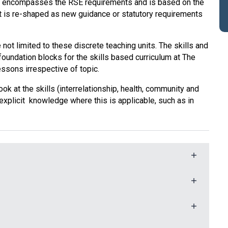
 encompasses the RSE requirements and is based on the
t is re-shaped as new guidance or statutory requirements
not limited to these discrete teaching units. The skills and
foundation blocks for the skills based curriculum at The
ssons irrespective of topic.
 at the skills (interrelationship, health, community and
 explicit knowledge where this is applicable, such as in
idual potential and well-being in all children. We aim
llowing key skills and concepts, bearing in mind the