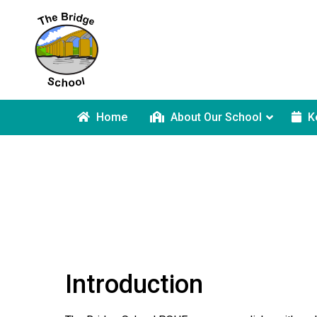
Home
About Our School
K
Introduction