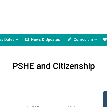
ey Dates
News & Updates
Curriculum
PSHE and Citizenship