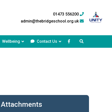
01473 556200
admin@thebridgeschool.org.uk
Wellbeing
Contact Us
Attachments