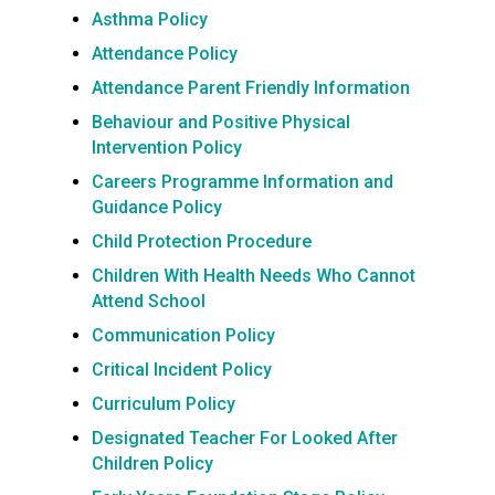
Asthma Policy
Attendance Policy
Attendance Parent Friendly Information
Behaviour and Positive Physical
Intervention Policy
Careers Programme Information an
d
Guidance Policy
Child Protection Procedure
Children With Health Needs Who Cannot
Attend School
Communication Policy
Critical Incident Policy
Curriculum Policy
Designated Teacher For Looked After
Children Policy