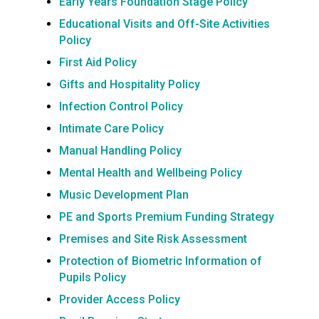
Early Years Foundation Stage Policy
Educational Visits and Off-Site Activities
Policy
First Aid Policy
Gifts and Hospitality Policy
Infection Control Policy
Intimate Care Policy
Manual Handling Policy
Mental Health and Wellbeing Policy
Music Development Plan
PE and Sports Premium Funding Strategy
Premises and Site Risk Assessment
Protection of Biometric Information of
Pupils Policy
Provider Access Policy