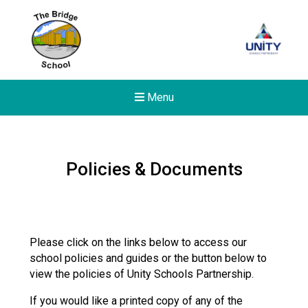
Menu
Policies & Documents
Please click on the links below to access our
school policies and guides or the button below to
view the policies of Unity Schools Partnership.
If you would like a printed copy of any of the
New sensory room opened a