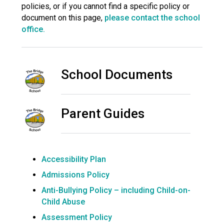
policies, or if you cannot find a specific policy or
Langer Primary Academy
document on this page,
please contact the school
Read More
office.
Felixstowe School Sixth For
Consultation
Read More
School Documents
Conference will highlight wha
means to deliver literacy for 
Read More
Parent Guides
Probationary Procedure
Accessibility Plan
Admissions Policy
docx
Anti-Bullying Policy – including Child-on-
Complaints Procedure
Child Abuse
Complaints-Procedure-April-2026-1.pdf
pdf
Assessment Policy