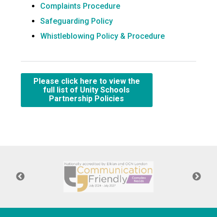
Complaints Procedure
Safeguarding Policy
Whistleblowing Policy & Procedure
Please click here to view the
full list of Unity Schools
Partnership Policies