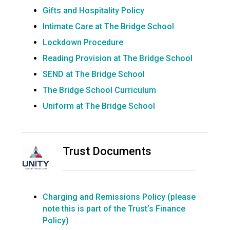
Gifts and Hospitality Policy
Intimate Care at The Bridge School
Lockdown Procedure
Reading Provision at The Bridge School
SEND at The Bridge School
The Bridge School Curriculum
Uniform at The Bridge School
Trust Documents
Charging and Remissions Policy (please
note this is part of the Trust’s Finance
Policy)