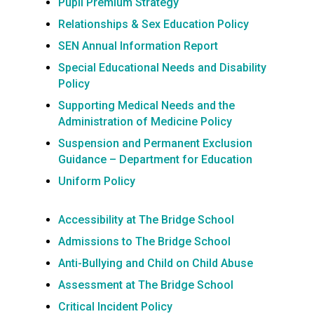
Pupil Premium Strategy
Relationships & Sex Education Policy
SEN Annual Information Report
Special Educational Needs and Disability
Policy
Supporting Medical Needs and the
Administration of Medicine Policy
Suspension and Permanent Exclusion
Guidance – Department for Education
Uniform Policy
Accessibility at The Bridge School
Admissions to The Bridge School
Anti-Bullying and Child on Child Abuse
Assessment at The Bridge School
Critical Incident Policy