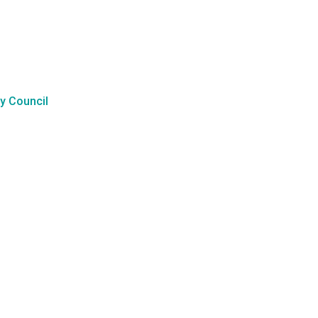
y Council
l