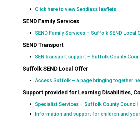
Click here to view Sendiass leaflets
SEND Family Services
SEND Family Services – Suffolk SEND Local 
SEND Transport
SEN transport support – Suffolk County Coun
Suffolk SEND Local Offer
Access Suffolk – a page bringing together help
Support provided for Learning Disabilities, 
Specialist Services – Suffolk County Council
Information and support for children and you