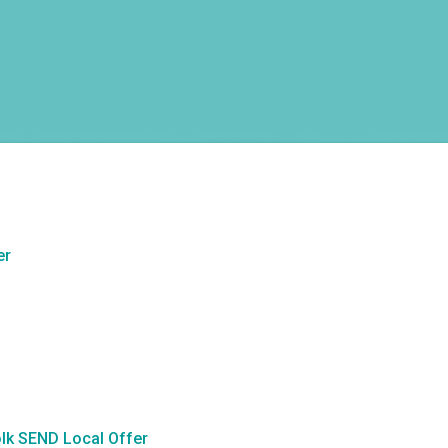
er
lk SEND Local Offer