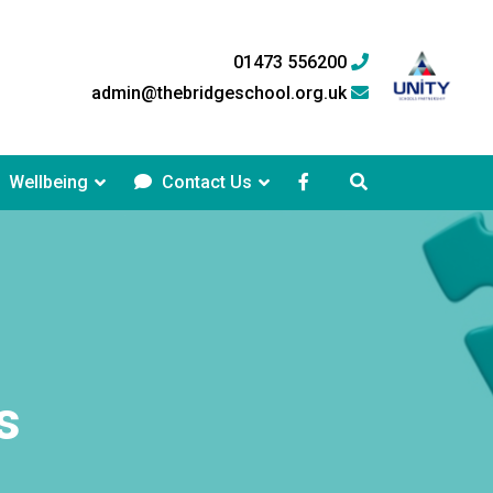
01473 556200
admin@thebridgeschool.org.uk
Wellbeing
Contact Us
s