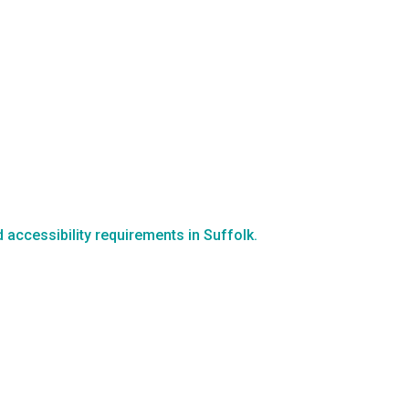
d accessibility requirements in Suffolk.