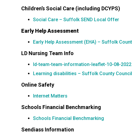
Children’s Social Care (including DCYPS)
Social Care – Suffolk SEND Local Offer
Early Help Assessment
Early Help Assessment (EHA) – Suffolk Count
LD Nursing Team Info
ld-team-team-information-leaflet-10-08-2022
Learning disabilities – Suffolk County Counci
Online Safety
Internet Matters
Schools Financial Benchmarking
Schools Financial Benchmarking
Sendiass Information