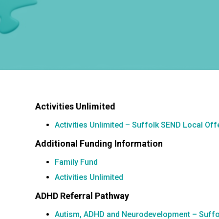
Activities Unlimited
Activities Unlimited – Suffolk SEND Local Off
Additional Funding Information
Family Fund
Activities Unlimited
ADHD Referral Pathway
Autism, ADHD and Neurodevelopment – Suffo