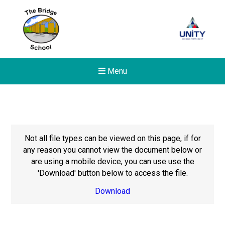
Menu
Not all file types can be viewed on this page, if for
any reason you cannot view the document below or
are using a mobile device, you can use use the
'Download' button below to access the file.
Download
New sensory room opened a