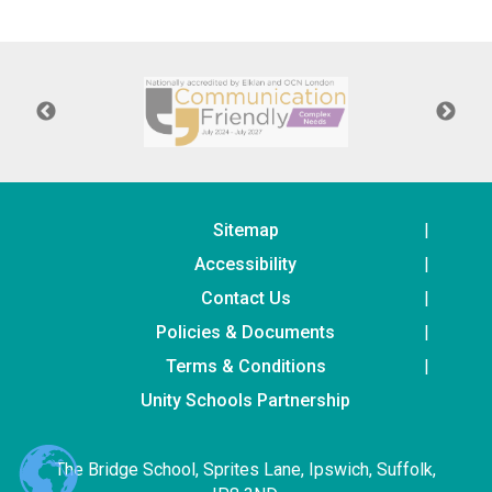
Langer Primary Academy
Read More
Felixstowe School Sixth For
Consultation
Read More
Conference will highlight wha
means to deliver literacy for 
Read More
Sitemap
Accessibility
Contact Us
Policies & Documents
Probationary Procedure
Terms & Conditions
docx
Unity Schools Partnership
Complaints Procedure
Complaints-Procedure-April-2026-1.pdf
pdf
The Bridge School, Sprites Lane, Ipswich, Suffolk,