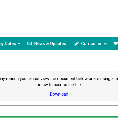
ey Dates
News & Updates
Curriculum
or any reason you cannot view the document below or are using a 
below to access the file.
Download