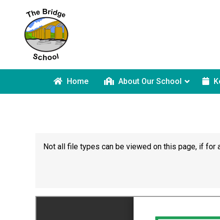
Home
About Our School
K
Not all file types can be viewed on this page, if f