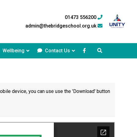
01473 556200
admin@thebridgeschool.org.uk
Wellbeing
Contact Us
mobile device, you can use use the 'Download' button