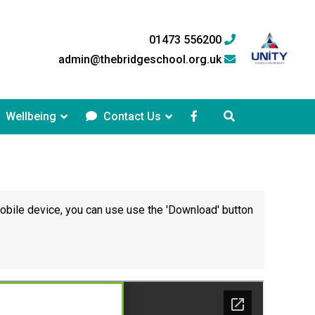
01473 556200
admin@thebridgeschool.org.uk
Wellbeing
Contact Us
mobile device, you can use use the 'Download' button