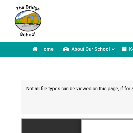
Home
About Our School
K
Not all file types can be viewed on this page, if f