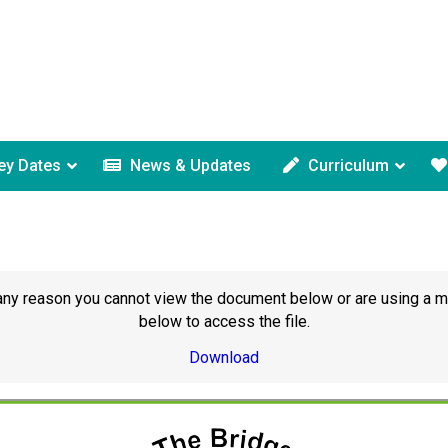
ey Dates
News & Updates
Curriculum
or any reason you cannot view the document below or are using a 
below to access the file.
Download