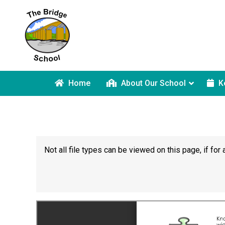
Home
About Our School
K
Not all file types can be viewed on this page, if f