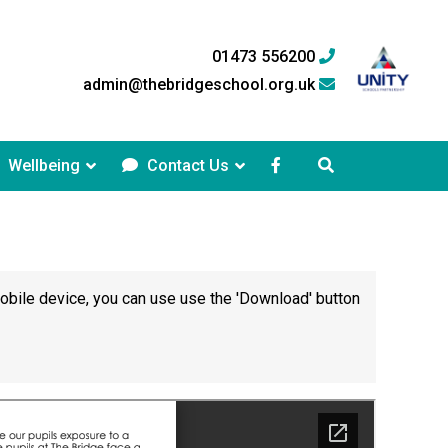
01473 556200
admin@thebridgeschool.org.uk
Wellbeing
Contact Us
mobile device, you can use use the 'Download' button