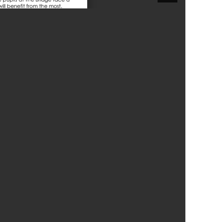
Felixstowe School Sixth Form Consultation
Read More
Conference will highlight what it means to
deliver literacy for all
Read More
Proposed Increase in Capacity at Castle Mano
Academy
Read More
Probationary Procedure