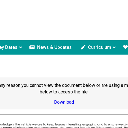
ey Dates
News & Updates
Curriculum
or any reason you cannot view the document below or are using a 
below to access the file.
Download