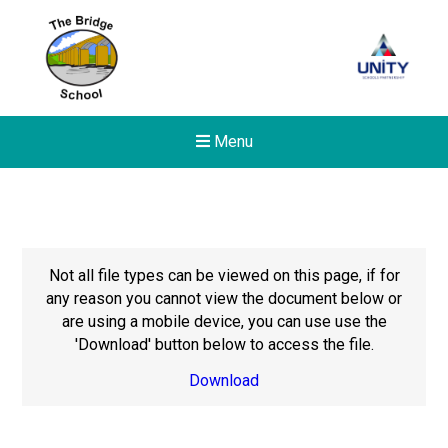
Menu
Not all file types can be viewed on this page, if for
any reason you cannot view the document below or
are using a mobile device, you can use use the
'Download' button below to access the file.
Download
Felixstowe School Sixth For