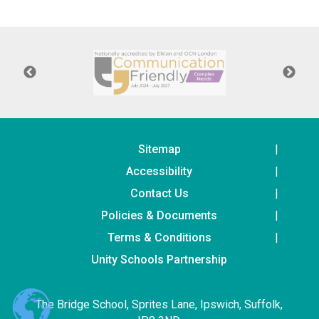
Consultation
Read More
Conference will highlight wha
means to deliver literacy for 
Read More
Proposed Increase in Capaci
at Castle Manor Academy
Read More
Sitemap
Accessibility
Contact Us
Policies & Documents
Probationary Procedure
Terms & Conditions
docx
Unity Schools Partnership
Complaints Procedure
Complaints-Procedure-April-2026-1.pdf
pdf
The Bridge School, Sprites Lane, Ipswich, Suffolk,