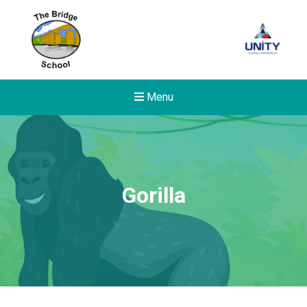
Menu
Gorilla
New sensory room opened a