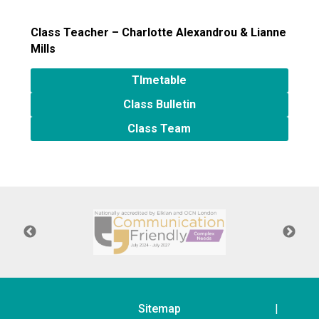
Langer Primary Academy
Read More
Class Teacher – Charlotte Alexandrou
& Lianne
Mills
Felixstowe School Sixth For
Consultation
TImetable
Read More
Class Bulletin
Conference will highlight wha
means to deliver literacy for 
Class Team
Read More
Probationary Procedure
docx
Complaints Procedure
Complaints-Procedure-April-2026-1.pdf
pdf
Sitemap