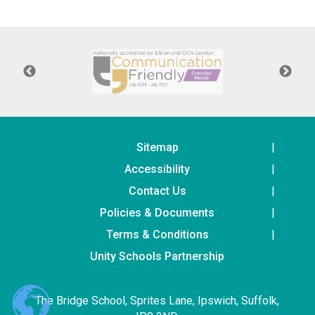
Consultation
Read More
Conference will highlight wha
means to deliver literacy for 
Read More
Proposed Increase in Capaci
at Castle Manor Academy
Read More
Sitemap
Accessibility
Contact Us
Policies & Documents
Probationary Procedure
Terms & Conditions
docx
Unity Schools Partnership
Complaints Procedure
Complaints-Procedure-April-2026-1.pdf
pdf
The Bridge School, Sprites Lane, Ipswich, Suffolk,