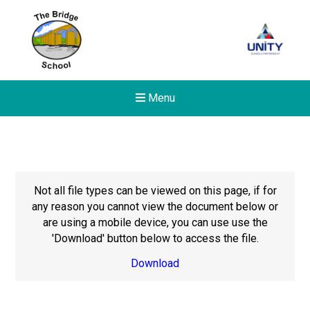
Menu
Not all file types can be viewed on this page, if for
any reason you cannot view the document below or
are using a mobile device, you can use use the
'Download' button below to access the file.
Download
Felixstowe School Sixth For