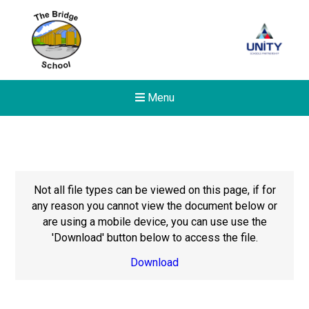
Menu
Not all file types can be viewed on this page, if for
any reason you cannot view the document below or
are using a mobile device, you can use use the
'Download' button below to access the file.
Download
Felixstowe School Sixth For