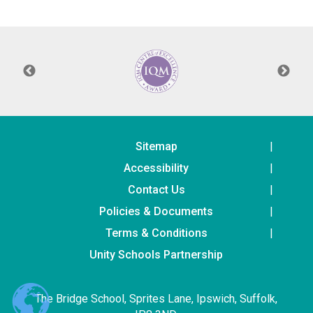
Consultation
Read More
Conference will highlight wha
means to deliver literacy for 
Read More
Proposed Increase in Capaci
at Castle Manor Academy
Read More
Sitemap
Accessibility
Contact Us
Policies & Documents
Probationary Procedure
Terms & Conditions
docx
Unity Schools Partnership
Complaints Procedure
Complaints-Procedure-April-2026-1.pdf
pdf
The Bridge School, Sprites Lane, Ipswich, Suffolk,