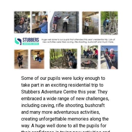
Langer Primary Academy
Read More
Felixstowe School Sixth For
Consultation
Read More
Conference will highlight wha
means to deliver literacy for 
Read More
Some of our pupils were lucky enough to
take part in an exciting residential trip to
Probationary Procedure
Stubbers Adventure Centre this year. They
embraced a wide range of new challenges,
including caving, rifle shooting, bushcraft
docx
and many more adventurous activities,
Complaints Procedure
creating unforgettable memories along the
Complaints-Procedure-April-2026-1.pdf
pdf
way. A huge well done to all the pupils for