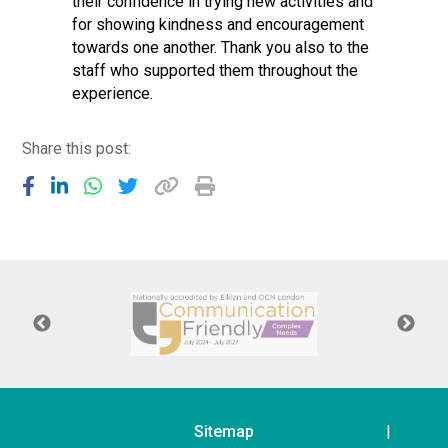
their confidence in trying new activities and
for showing kindness and encouragement
towards one another. Thank you also to the
staff who supported them throughout the
experience.
Share this post:
Sitemap