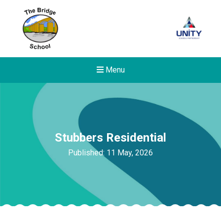
Menu
Stubbers Residential
Published: 11 May, 2026
New sensory room opened a