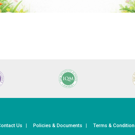
ontact Us
Policies & Documents
Terms & Condition