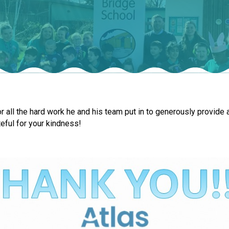
r all the hard work he and his team put in to generously provide a
eful for your kindness!