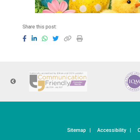
Share this post:
Sitemap
Accessibility
C