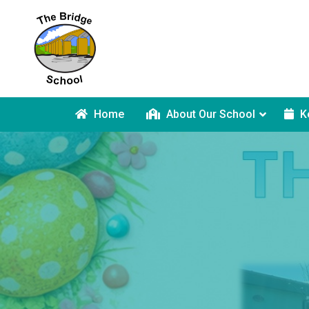
Home
About Our School
K