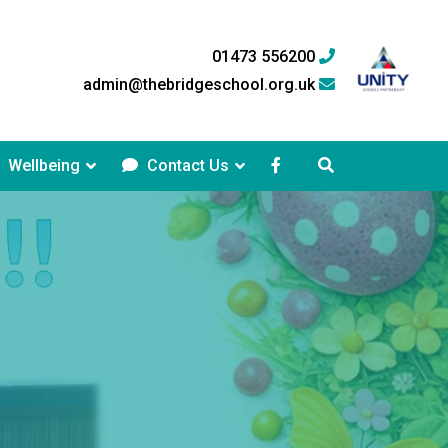
01473 556200
admin@thebridgeschool.org.uk
Wellbeing
Contact Us