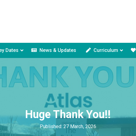
ey Dates
News & Updates
Curriculum
Huge Thank You!!
Published: 27 March, 2026