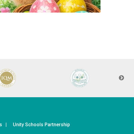
s
Unity Schools Partnership