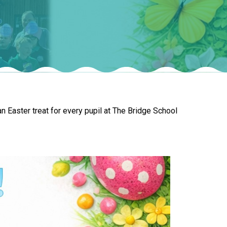
New sensory room opened at Langer Primary
Academy
Read More
Felixstowe School Sixth Form Consultation
n Easter treat for every pupil at The Bridge School
Read More
Conference will highlight what it means to
deliver literacy for all
Read More
Probationary Procedure