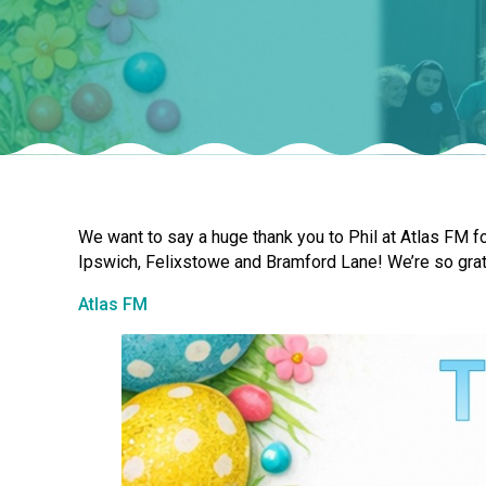
We want to say a huge thank you to Phil at Atlas FM fo
Ipswich, Felixstowe and Bramford Lane! We’re so grat
Atlas FM