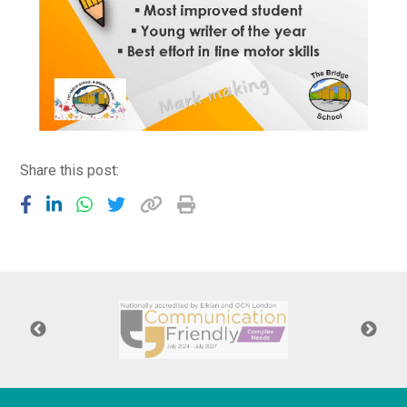
Share this post: