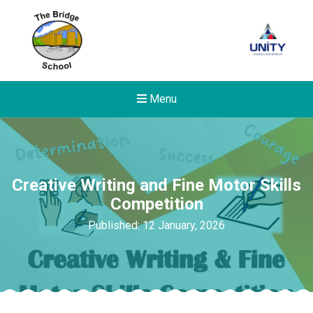
Menu
Creative Writing and Fine Motor Skills
Competition
Published: 12 January, 2026
Felixstowe School Sixth For