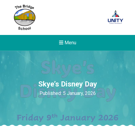
Menu
Skye’s Disney Day
Published: 5 January, 2026
Felixstowe School Sixth For