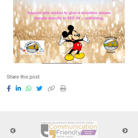
Share this post: