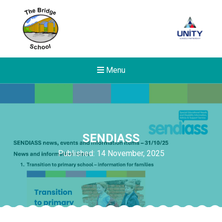
Menu
SENDIASS
Published: 14 November, 2025
Felixstowe School Sixth For