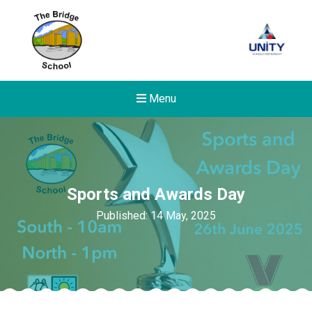
Menu
Sports and Awards Day
Published: 14 May, 2025
Felixstowe School Sixth For