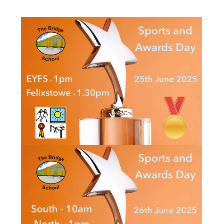
Consultation
Read More
Conference will highlight wha
means to deliver literacy for 
Read More
Proposed Increase in Capaci
at Castle Manor Academy
Read More
Probationary Procedure
docx
Complaints Procedure
Complaints-Procedure-April-2026-1.pdf
pdf