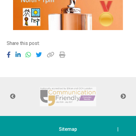
Share this post:
Sitemap