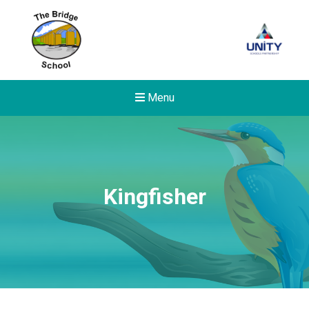
Menu
Kingfisher
Felixstowe School Sixth For