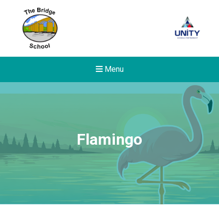
Menu
Flamingo
Felixstowe School Sixth For