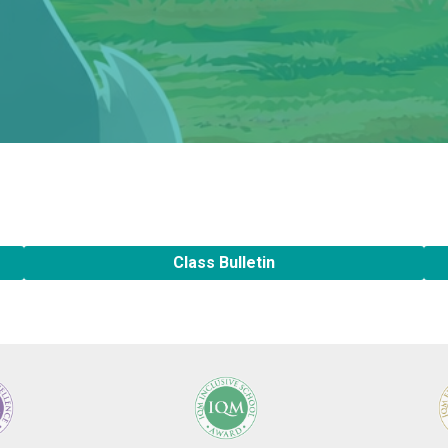
Class Bulletin