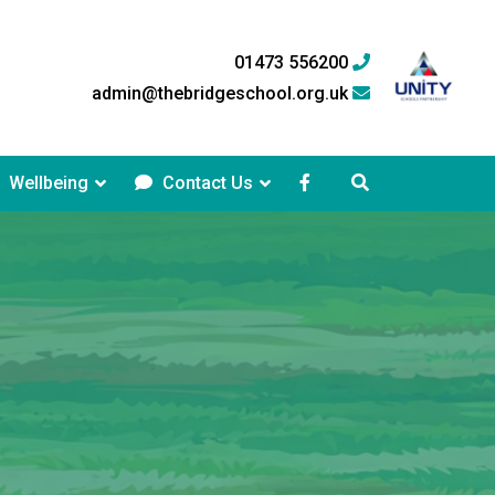
01473 556200
admin@thebridgeschool.org.uk
Wellbeing
Contact Us