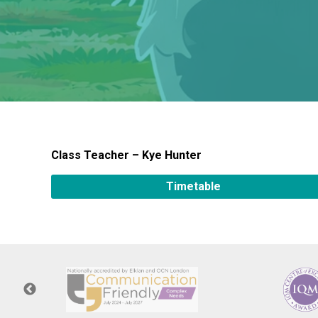
Class Teacher – Kye Hunter
Timetable