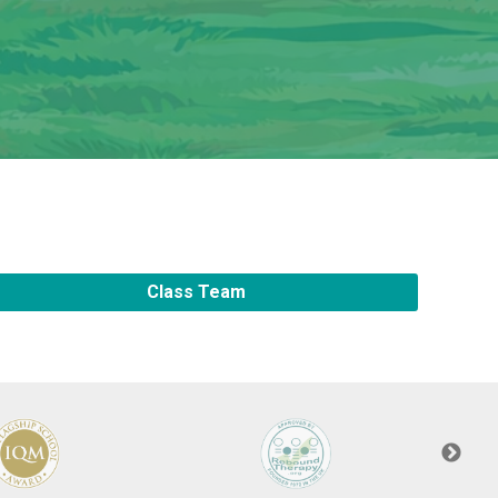
New sensory room opened at Langer Primary
Academy
Read More
Felixstowe School Sixth Form Consultation
Read More
Class Team
Conference will highlight what it means to
deliver literacy for all
Read More
Probationary Procedure