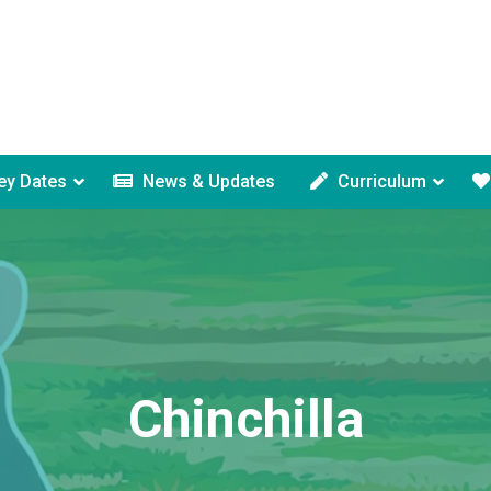
ey Dates
News & Updates
Curriculum
Chinchilla