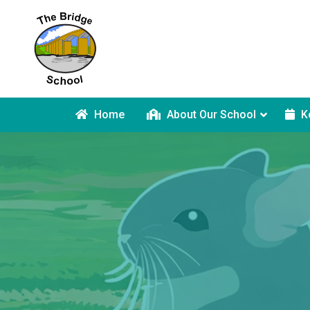
Home
About Our School
K