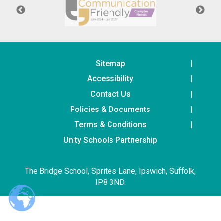
Langer Primary Academy
Read More
Felixstowe School Sixth For
Consultation
Read More
Sitemap
Conference will highlight wha
Accessibility
means to deliver literacy for 
Contact Us
Read More
Policies & Documents
Terms & Conditions
Unity Schools Partnership
Probationary Procedure
The Bridge School, Sprites Lane, Ipswich, Suffolk,
docx
IP8 3ND.
Complaints Procedure
Complaints-Procedure-April-2026-1.pdf
pdf