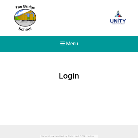
Menu
Login
New sensory room opened a