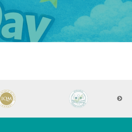
Felixstowe School Sixth Form Consultation
Read More
Conference will highlight what it means to
deliver literacy for all
Read More
Proposed Increase in Capacity at Castle Mano
Academy
Read More
Probationary Procedure