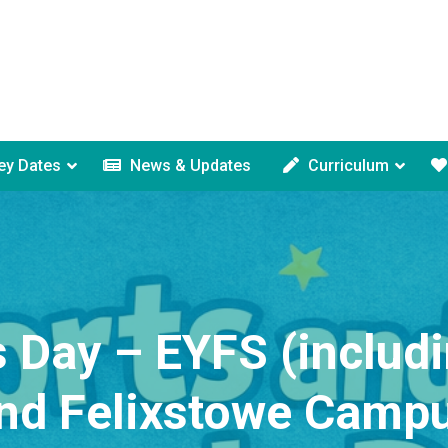
ey Dates
News & Updates
Curriculum
 Day – EYFS (includ
nd Felixstowe Camp