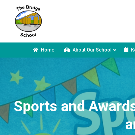
Home
About Our School
K
Sports and Awards
a