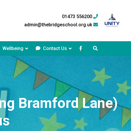
01473 556200
admin@thebridgeschool.org.uk
Wellbeing
Contact Us
ing Bramford Lane)
us