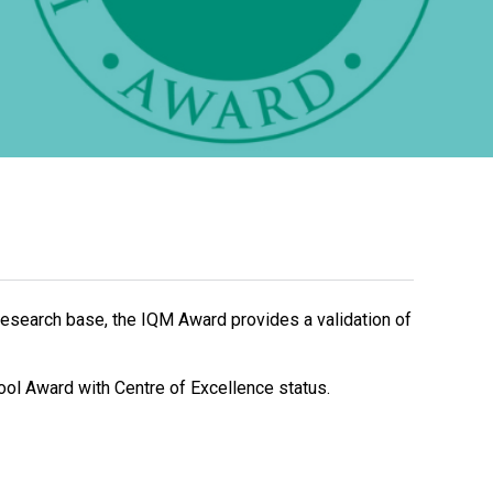
New sensory room opened at Langer Primary
Academy
Read More
Felixstowe School Sixth Form Consultation
Read More
Conference will highlight what it means to
research base, the IQM Award provides a validation of
deliver literacy for all
Read More
ool Award with Centre of Excellence status.
Probationary Procedure