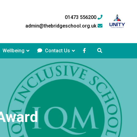
01473 556200
admin@thebridgeschool.org.uk
Wellbeing
Contact Us
 Award