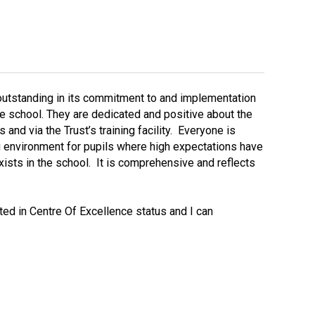
Decl
Declaration-of-Pecuniary-and-Business-Interests-Help-2025.docx
docx
Complaints Procedure
Complaints-Procedure-April-2026-1.pdf
pdf
 outstanding in its commitment to and implementation
 the school. They are dedicated and positive about the
and via the Trust’s training facility. Everyone is
ng environment for pupils where high expectations have
xists in the school. It is comprehensive and reflects
ted in Centre Of Excellence status and I can