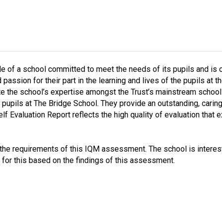
le of a school committed to meet the needs of its pupils and is
 passion for their part in the learning and lives of the pupils at
te the school’s expertise amongst the Trust’s mainstream schools 
 pupils at The Bridge School. They provide an outstanding, cari
f Evaluation Report reflects the high quality of evaluation that e
s the requirements of this IQM assessment. The school is interes
 for this based on the findings of this assessment.