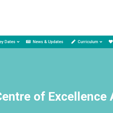
ey Dates
News & Updates
Curriculum
entre of Excellence