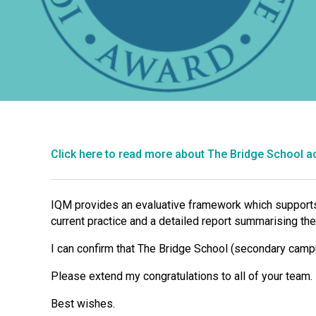
Click here to read more about The Bridge School a
IQM provides an evaluative framework which supports 
current practice and a detailed report summarising the
I can confirm that The Bridge School (secondary camp
Please extend my congratulations to all of your team.
Best wishes.