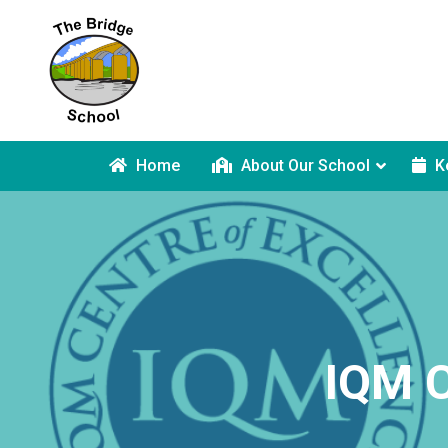
Home
About Our School
K
IQM C