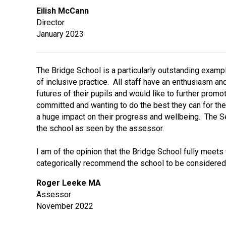
Eilish McCann
Director
January 2023
The Bridge School is a particularly outstanding examp
of inclusive practice. All staff have an enthusiasm and
futures of their pupils and would like to further promo
committed and wanting to do the best they can for the
a huge impact on their progress and wellbeing. The Sel
the school as seen by the assessor.
I am of the opinion that the Bridge School fully meet
categorically recommend the school to be considered
Roger Leeke MA
Assessor
November 2022