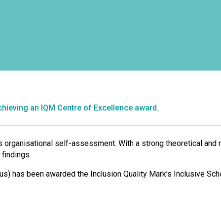
chieving an IQM Centre of Excellence award.
organisational self-assessment. With a strong theoretical and 
 findings.
us) has been awarded the Inclusion Quality Mark’s Inclusive Sch