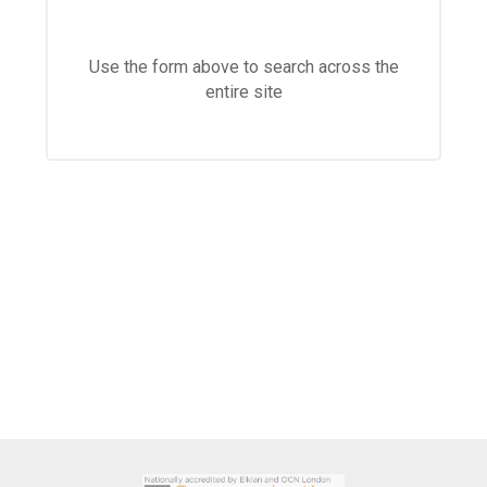
Langer Primary Academy
Read More
Use the form above to search across the
Felixstowe School Sixth For
entire site
Consultation
Read More
Conference will highlight wha
means to deliver literacy for 
Read More
Probationary Procedure
docx
Complaints Procedure
Complaints-Procedure-April-2026-1.pdf
pdf