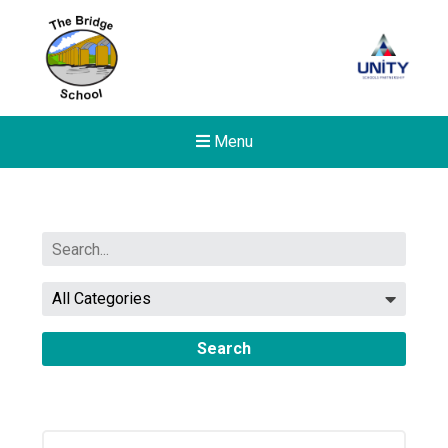
Menu
Search
New sensory room opened a