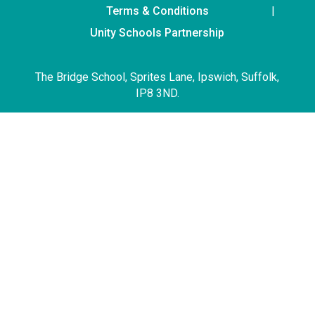
Terms & Conditions
Unity Schools Partnership
The Bridge School, Sprites Lane, Ipswich, Suffolk,
IP8 3ND.