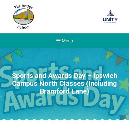
Menu
Sports and Awards Day – Ipswich
Campus North Classes (Including
Bramford Lane)