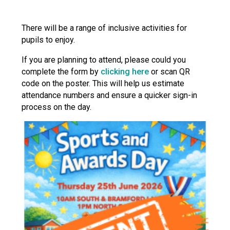
There will be a range of inclusive activities for
pupils to enjoy.
If you are planning to attend, please could you
complete the form by
clicking here
or scan QR
code on the poster. This will help us estimate
attendance numbers and ensure a quicker sign-in
process on the day.