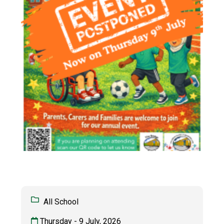
All School
Thursday - 9 July, 2026