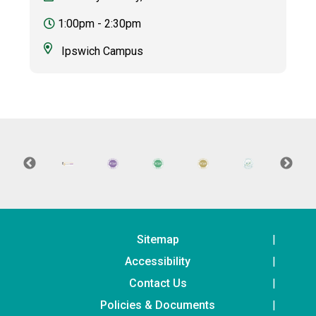
1:00pm - 2:30pm
Ipswich Campus
Sitemap
Accessibility
Contact Us
Policies & Documents