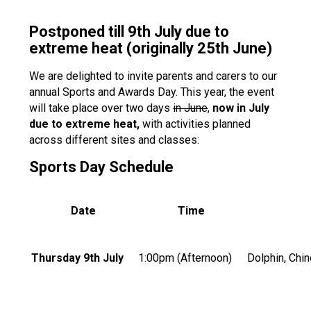
Postponed till 9th July due to
extreme heat (originally 25th June)
We are delighted to invite parents and carers to our
annual Sports and Awards Day. This year, the event
will take place over two days
in June
,
now in July
due to extreme heat,
with activities planned
across different sites and classes:
Sports Day Schedule
Date
Time
Thursday 9th July
1:00pm (Afternoon)
Dolphin, Chin