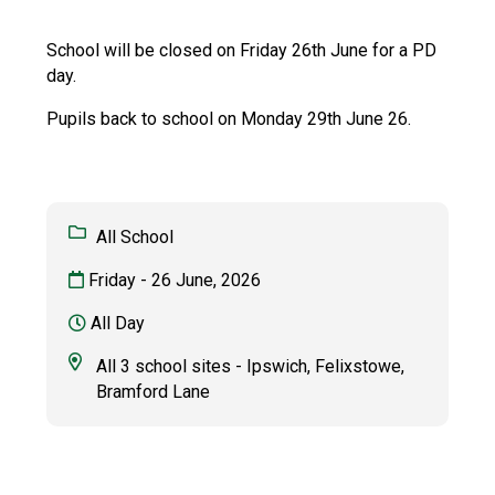
Langer Primary Academy
Read More
School will be closed on Friday 26th June for a PD
day.
Felixstowe School Sixth For
Consultation
Pupils back to school on Monday 29th June 26.
Read More
Conference will highlight wha
means to deliver literacy for 
Read More
All School
Friday - 26 June, 2026
All Day
Probationary Procedure
All 3 school sites - Ipswich, Felixstowe,
Bramford Lane
docx
Complaints Procedure
Complaints-Procedure-April-2026-1.pdf
pdf