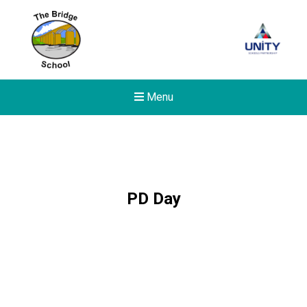
Menu
PD Day
New sensory room opened a