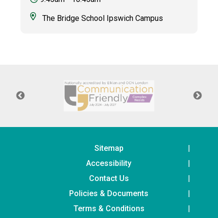
The Bridge School Ipswich Campus
Sitemap
Accessibility
Contact Us
Policies & Documents
Terms & Conditions