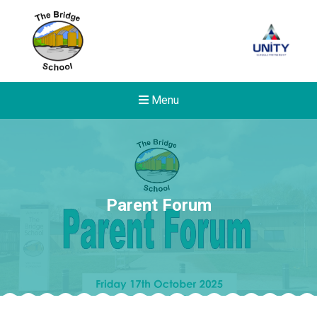
Menu
Parent Forum
New sensory room opened a