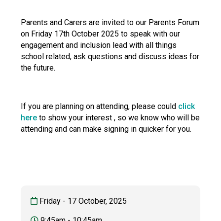
Langer Primary Academy
Read More
Parents and Carers are invited to our Parents Forum
on Friday 17th October 2025 to speak with our
Felixstowe School Sixth For
engagement and inclusion lead with all things
Consultation
school related, ask questions and discuss ideas for
Read More
the future.
Conference will highlight wha
means to deliver literacy for 
Read More
If you are planning on attending, please could
click
here
to show your interest , so we know who will be
attending and can make signing in quicker for you.
Probationary Procedure
docx
Complaints Procedure
Friday - 17 October, 2025
Complaints-Procedure-April-2026-1.pdf
pdf
9:45am - 10:45am