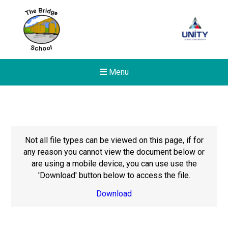
Menu
Not all file types can be viewed on this page, if for
any reason you cannot view the document below or
are using a mobile device, you can use use the
'Download' button below to access the file.
Download
New sensory room opened a