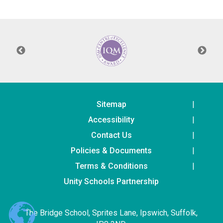
Langer Primary Academy
Read More
Felixstowe School Sixth For
Consultation
Read More
Conference will highlight wha
means to deliver literacy for 
Read More
Sitemap
Accessibility
Contact Us
Policies & Documents
Probationary Procedure
Terms & Conditions
docx
Unity Schools Partnership
Complaints Procedure
Complaints-Procedure-April-2026-1.pdf
pdf
The Bridge School, Sprites Lane, Ipswich, Suffolk,