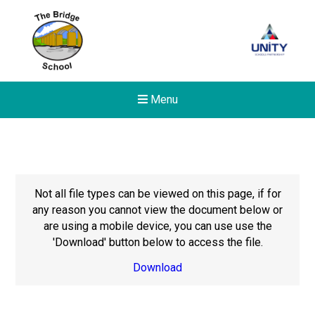
Menu
Not all file types can be viewed on this page, if for
any reason you cannot view the document below or
are using a mobile device, you can use use the
'Download' button below to access the file.
Download
New sensory room opened a