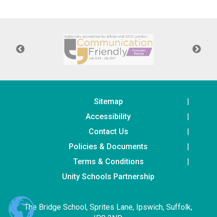
Langer Primary Academy
Read More
Felixstowe School Sixth For
Consultation
Read More
Conference will highlight wha
means to deliver literacy for 
Read More
Sitemap
Accessibility
Contact Us
Policies & Documents
Probationary Procedure
Terms & Conditions
docx
Unity Schools Partnership
Complaints Procedure
Complaints-Procedure-April-2026-1.pdf
pdf
The Bridge School, Sprites Lane, Ipswich, Suffolk,