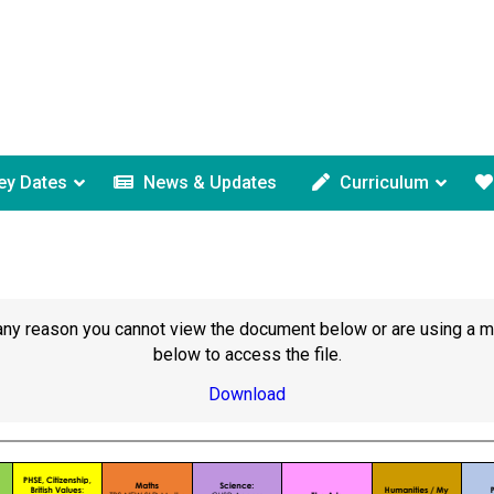
ey Dates
News & Updates
Curriculum
or any reason you cannot view the document below or are using a 
below to access the file.
Download