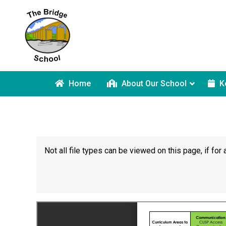
Home
About Our School
K
Not all file types can be viewed on this page, if f