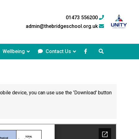
01473 556200
admin@thebridgeschool.org.uk
Wellbeing
Contact Us
mobile device, you can use use the 'Download' button