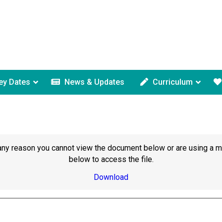
ey Dates
News & Updates
Curriculum
or any reason you cannot view the document below or are using a 
below to access the file.
Download