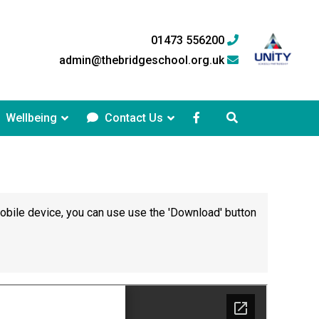
01473 556200
admin@thebridgeschool.org.uk
Wellbeing
Contact Us
mobile device, you can use use the 'Download' button