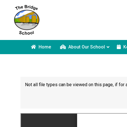
Home
About Our School
K
Not all file types can be viewed on this page, if f