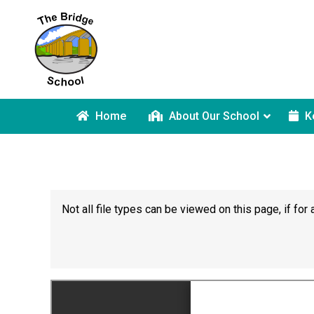
Home
About Our School
K
Not all file types can be viewed on this page, if f