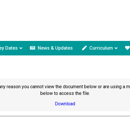
ey Dates
News & Updates
Curriculum
or any reason you cannot view the document below or are using a 
below to access the file.
Download