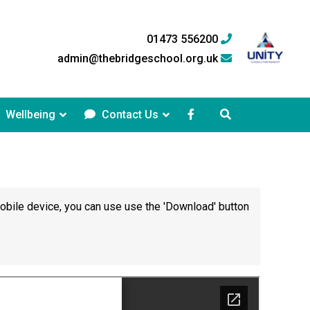
01473 556200
admin@thebridgeschool.org.uk
Wellbeing
Contact Us
mobile device, you can use use the 'Download' button