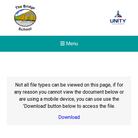
Menu
Not all file types can be viewed on this page, if for
any reason you cannot view the document below or
are using a mobile device, you can use use the
'Download' button below to access the file.
Download
New sensory room opened a