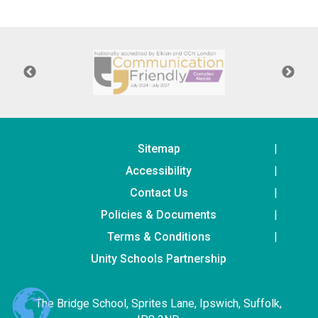
Langer Primary Academy
Read More
Felixstowe School Sixth For
Consultation
Read More
Conference will highlight wha
means to deliver literacy for 
Read More
Sitemap
Accessibility
Contact Us
Policies & Documents
Probationary Procedure
Terms & Conditions
docx
Unity Schools Partnership
Complaints Procedure
Complaints-Procedure-April-2026-1.pdf
pdf
The Bridge School, Sprites Lane, Ipswich, Suffolk,