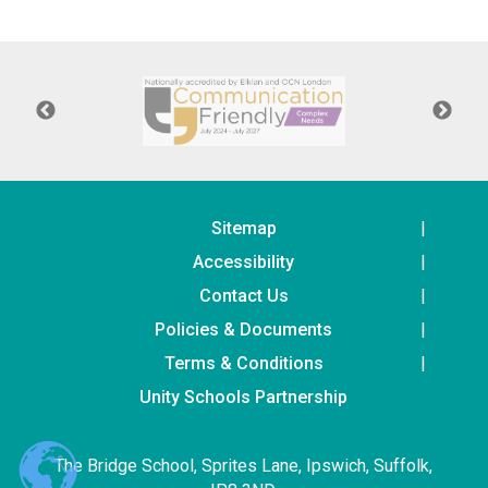
Langer Primary Academy
Read More
Felixstowe School Sixth For
Consultation
Read More
Conference will highlight wha
means to deliver literacy for 
Read More
Sitemap
Accessibility
Contact Us
Policies & Documents
Probationary Procedure
Terms & Conditions
docx
Unity Schools Partnership
Complaints Procedure
Complaints-Procedure-April-2026-1.pdf
pdf
The Bridge School, Sprites Lane, Ipswich, Suffolk,