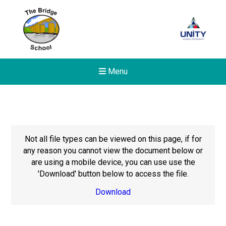
Menu
Not all file types can be viewed on this page, if for
any reason you cannot view the document below or
are using a mobile device, you can use use the
'Download' button below to access the file.
Download
New sensory room opened a