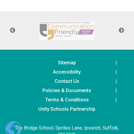
Langer Primary Academy
Read More
Felixstowe School Sixth For
Consultation
Read More
Conference will highlight wha
means to deliver literacy for 
Read More
Sitemap
Accessibility
Contact Us
Policies & Documents
Probationary Procedure
Terms & Conditions
docx
Unity Schools Partnership
Complaints Procedure
Complaints-Procedure-April-2026-1.pdf
pdf
The Bridge School, Sprites Lane, Ipswich, Suffolk,