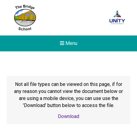
Menu
Not all file types can be viewed on this page, if for
any reason you cannot view the document below or
are using a mobile device, you can use use the
'Download' button below to access the file.
Download
New sensory room opened a