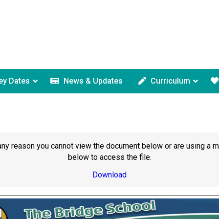
ey Dates
News & Updates
Curriculum
or any reason you cannot view the document below or are using a 
below to access the file.
Download