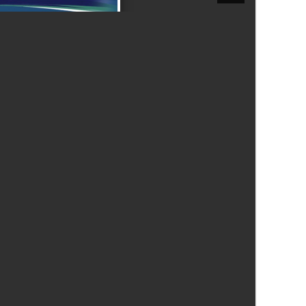
New sensory room opened at Langer Primary
Academy
Read More
Felixstowe School Sixth Form Consultation
Read More
Conference will highlight what it means to
deliver literacy for all
Read More
Probationary Procedure