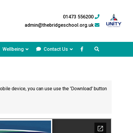
01473 556200
admin@thebridgeschool.org.uk
Wellbeing
Contact Us
mobile device, you can use use the 'Download' button