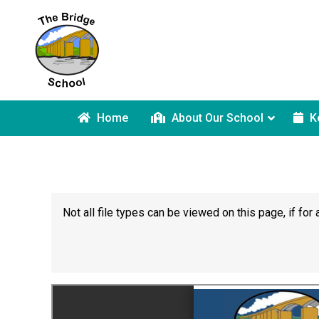
Home
About Our School
K
Not all file types can be viewed on this page, if f