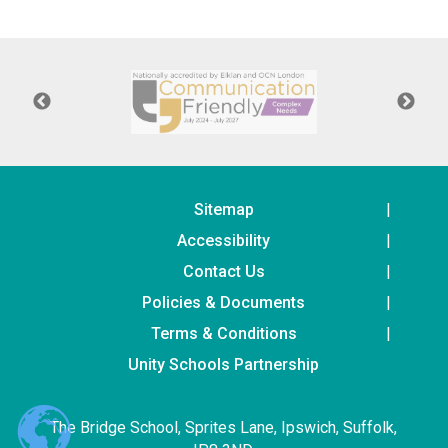
Consultation
Read More
Conference will highlight wha
means to deliver literacy for 
Read More
Proposed Increase in Capaci
at Castle Manor Academy
Read More
Sitemap
Accessibility
Contact Us
Policies & Documents
Probationary Procedure
Terms & Conditions
docx
Unity Schools Partnership
Complaints Procedure
Complaints-Procedure-April-2026-1.pdf
pdf
The Bridge School, Sprites Lane, Ipswich, Suffolk,