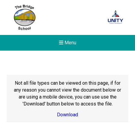
Menu
Not all file types can be viewed on this page, if for
any reason you cannot view the document below or
are using a mobile device, you can use use the
'Download' button below to access the file.
Download
Felixstowe School Sixth For