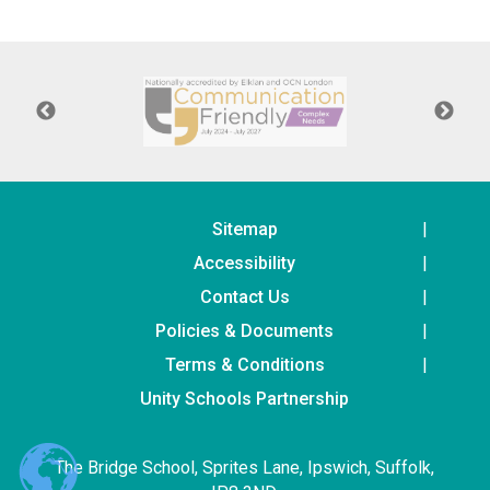
Consultation
Read More
Conference will highlight wha
means to deliver literacy for 
Read More
Proposed Increase in Capaci
at Castle Manor Academy
Read More
Sitemap
Accessibility
Contact Us
Policies & Documents
Probationary Procedure
Terms & Conditions
docx
Unity Schools Partnership
Complaints Procedure
Complaints-Procedure-April-2026-1.pdf
pdf
The Bridge School, Sprites Lane, Ipswich, Suffolk,