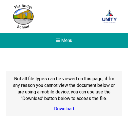
Menu
Not all file types can be viewed on this page, if for
any reason you cannot view the document below or
are using a mobile device, you can use use the
'Download' button below to access the file.
Download
Felixstowe School Sixth For