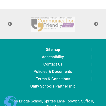
Langer Primary Academy
Read More
Felixstowe School Sixth For
Consultation
Read More
Conference will highlight wha
means to deliver literacy for 
Read More
Sitemap
Accessibility
Contact Us
Policies & Documents
Probationary Procedure
Terms & Conditions
docx
Unity Schools Partnership
Complaints Procedure
Complaints-Procedure-April-2026-1.pdf
pdf
The Bridge School, Sprites Lane, Ipswich, Suffolk,