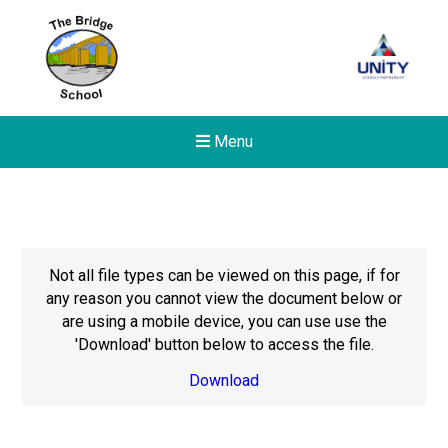
Menu
Not all file types can be viewed on this page, if for
any reason you cannot view the document below or
are using a mobile device, you can use use the
'Download' button below to access the file.
Download
New sensory room opened a