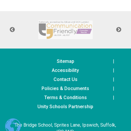
Langer Primary Academy
Read More
Felixstowe School Sixth For
Consultation
Read More
Conference will highlight wha
means to deliver literacy for 
Read More
Sitemap
Accessibility
Contact Us
Policies & Documents
Probationary Procedure
Terms & Conditions
docx
Unity Schools Partnership
Complaints Procedure
Complaints-Procedure-April-2026-1.pdf
pdf
The Bridge School, Sprites Lane, Ipswich, Suffolk,