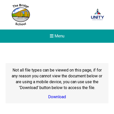
Menu
Not all file types can be viewed on this page, if for
any reason you cannot view the document below or
are using a mobile device, you can use use the
'Download' button below to access the file.
Download
New sensory room opened a