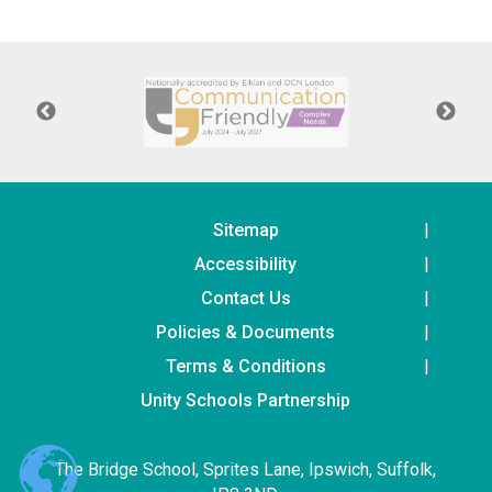
Consultation
Read More
Conference will highlight wha
means to deliver literacy for 
Read More
Proposed Increase in Capaci
at Castle Manor Academy
Read More
Sitemap
Accessibility
Contact Us
Policies & Documents
Probationary Procedure
Terms & Conditions
docx
Unity Schools Partnership
Complaints Procedure
Complaints-Procedure-April-2026-1.pdf
pdf
The Bridge School, Sprites Lane, Ipswich, Suffolk,