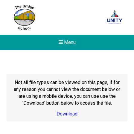
Menu
Not all file types can be viewed on this page, if for
any reason you cannot view the document below or
are using a mobile device, you can use use the
'Download' button below to access the file.
Download
Felixstowe School Sixth For