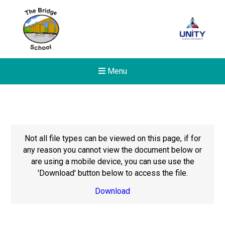
Menu
Not all file types can be viewed on this page, if for
any reason you cannot view the document below or
are using a mobile device, you can use use the
'Download' button below to access the file.
Download
New sensory room opened a