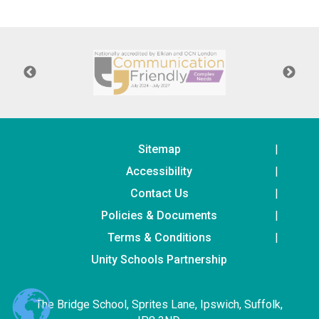
Langer Primary Academy
Read More
Felixstowe School Sixth For
Consultation
Read More
Conference will highlight wha
means to deliver literacy for 
Read More
Sitemap
Accessibility
Contact Us
Policies & Documents
Probationary Procedure
Terms & Conditions
docx
Unity Schools Partnership
Complaints Procedure
Complaints-Procedure-April-2026-1.pdf
pdf
The Bridge School, Sprites Lane, Ipswich, Suffolk,