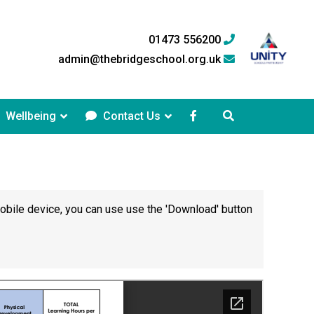
01473 556200
admin@thebridgeschool.org.uk
Wellbeing
Contact Us
mobile device, you can use use the 'Download' button