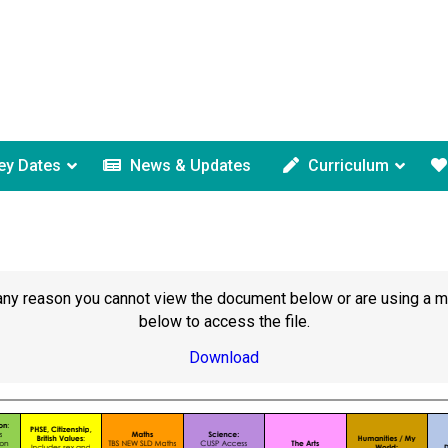
ey Dates
News & Updates
Curriculum
or any reason you cannot view the document below or are using a 
below to access the file.
Download