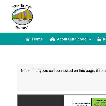
Home
About Our School
K
Not all file types can be viewed on this page, if f