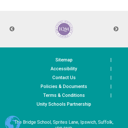
Langer Primary Academy
Read More
Felixstowe School Sixth For
Consultation
Read More
Conference will highlight wha
means to deliver literacy for 
Read More
Sitemap
Accessibility
Contact Us
Policies & Documents
Probationary Procedure
Terms & Conditions
docx
Unity Schools Partnership
Complaints Procedure
Complaints-Procedure-April-2026-1.pdf
pdf
The Bridge School, Sprites Lane, Ipswich, Suffolk,