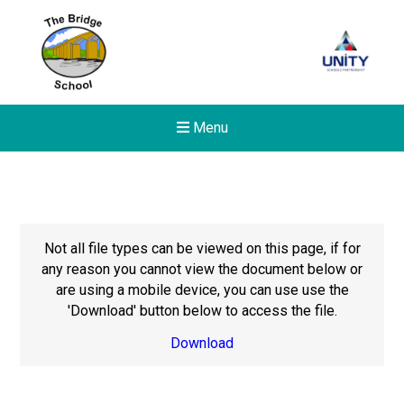
Menu
Not all file types can be viewed on this page, if for
any reason you cannot view the document below or
are using a mobile device, you can use use the
'Download' button below to access the file.
Download
New sensory room opened a