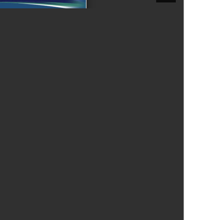
New sensory room opened at Langer Primary
Academy
Read More
Felixstowe School Sixth Form Consultation
Read More
Conference will highlight what it means to
deliver literacy for all
Read More
Probationary Procedure