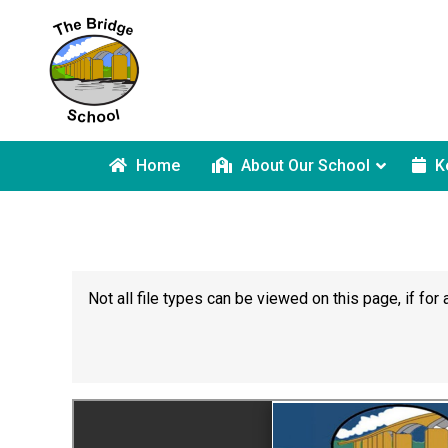
Home
About Our School
K
Not all file types can be viewed on this page, if f