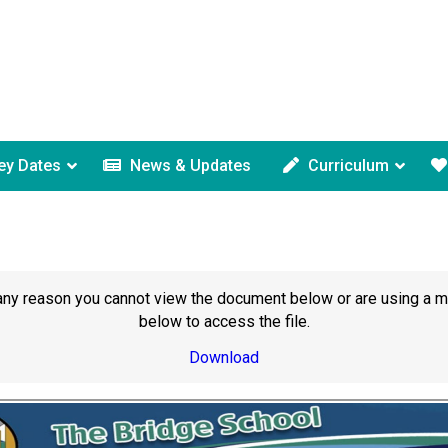
ey Dates
News & Updates
Curriculum
or any reason you cannot view the document below or are using a 
below to access the file.
Download