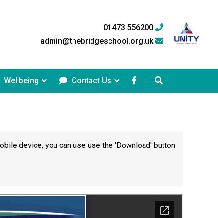
01473 556200
admin@thebridgeschool.org.uk
Wellbeing
Contact Us
mobile device, you can use use the 'Download' button