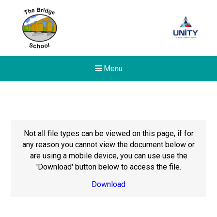
Menu
Not all file types can be viewed on this page, if for
any reason you cannot view the document below or
are using a mobile device, you can use use the
'Download' button below to access the file.
Download
New sensory room opened a