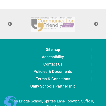
Langer Primary Academy
Read More
Felixstowe School Sixth For
Consultation
Read More
Conference will highlight wha
means to deliver literacy for 
Read More
Sitemap
Accessibility
Contact Us
Policies & Documents
Probationary Procedure
Terms & Conditions
docx
Unity Schools Partnership
Complaints Procedure
Complaints-Procedure-April-2026-1.pdf
pdf
The Bridge School, Sprites Lane, Ipswich, Suffolk,